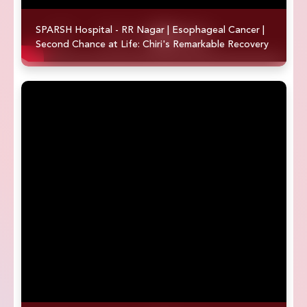
SPARSH Hospital - RR Nagar | Esophageal Cancer |
Second Chance at Life: Chiri's Remarkable Recovery