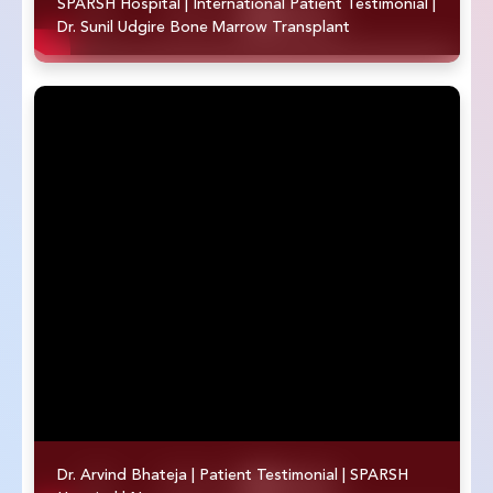
SPARSH Hospital | International Patient Testimonial |
Dr. Sunil Udgire Bone Marrow Transplant
Dr. Arvind Bhateja | Patient Testimonial | SPARSH