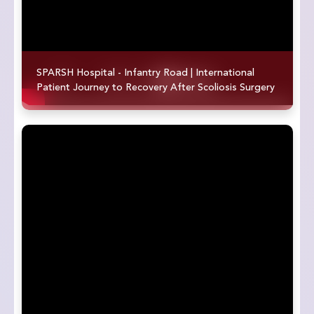
SPARSH Hospital - Infantry Road | International
Patient Journey to Recovery After Scoliosis Surgery