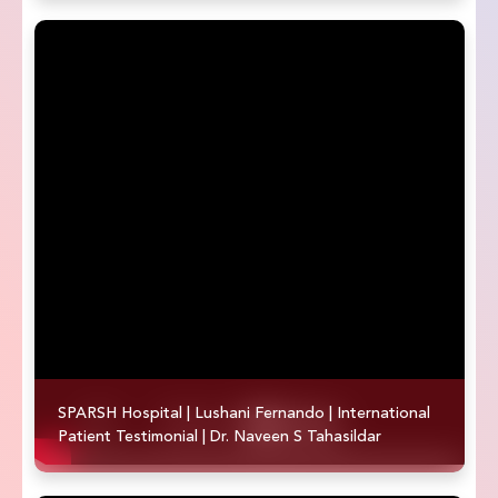
SPARSH Hospital | Lushani Fernando | International
Patient Testimonial | Dr. Naveen S Tahasildar