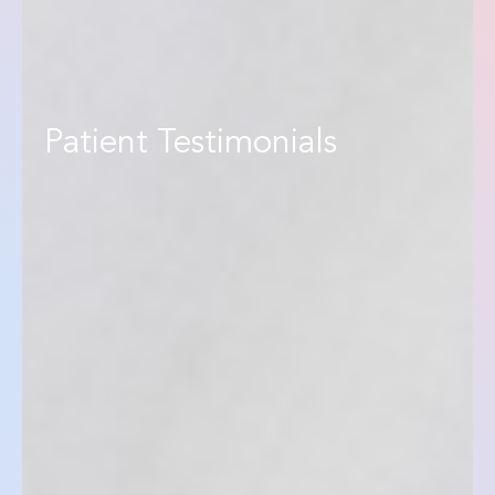
Patient Testimonials