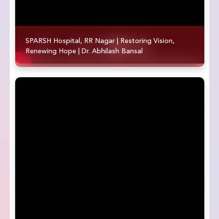
SPARSH Hospital, RR Nagar | Restoring Vision,
Renewing Hope | Dr. Abhilash Bansal