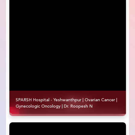
SPARSH Hospital - Yeshwanthpur | Ovarian Cancer |
Gynecologic Oncology | Dr. Roopesh N