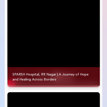
SPARSH Hospital, RR Nagar | A Journey of Hope
and Healing Across Borders