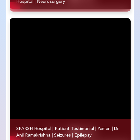
Hospital | Neurosurgery
SPARSH Hospital | Patient Testimonial | Yemen | Dr.
Anil Ramakrishna | Seizures | Epilepsy