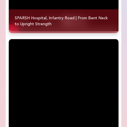
SPARSH Hospital, Infantry Road | From Bent Neck
to Upright Strength