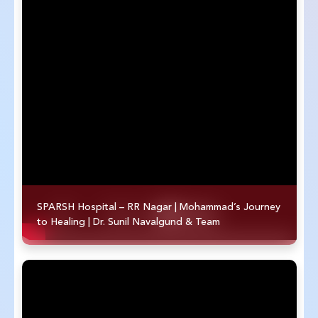
SPARSH Hospital – RR Nagar | Mohammad’s Journey
to Healing | Dr. Sunil Navalgund & Team