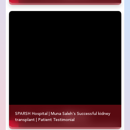
SPARSH Hospital | Muna Saleh's Successful kidney
transplant | Patient Testimonial