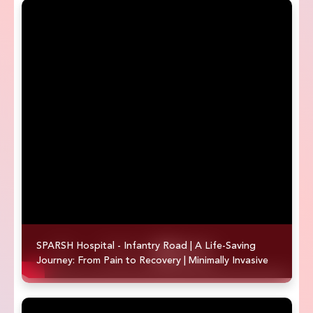
SPARSH Hospital - Infantry Road | A Life-Saving
Journey: From Pain to Recovery | Minimally Invasive