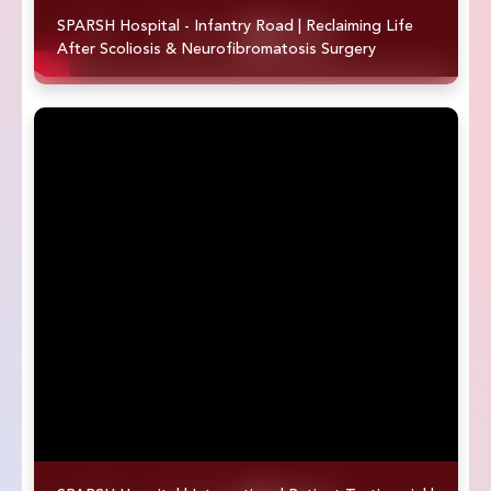
SPARSH Hospital - Infantry Road | Reclaiming Life
After Scoliosis & Neurofibromatosis Surgery