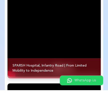
SPARSH Hospital, Infantry Road | From Limited
Mobility to Independence
WhatsApp Us