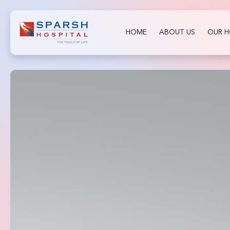
HOME
ABOUT US
OUR H