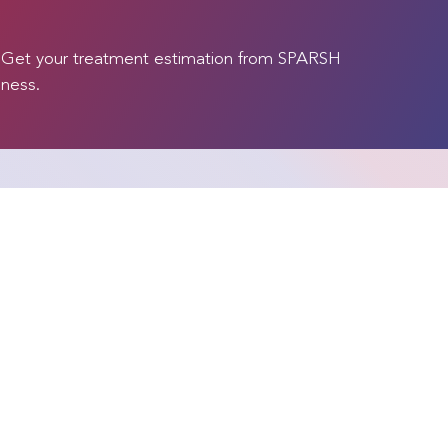
. Get your treatment estimation from SPARSH
lness.
Our Specialities
Our Proced
Bone Marrow Transplant
Advanced Lapa
Surgeries
Cardiac Sciences
Aneurysm & AV
Cosmetology and Cosmetic
Surgery
Angioplasty & 
(CABG, Valve R
Gastroenterology
Replacement)
Haematology
ials
Arthroscopy a
Head and Neck Surgery
Medicine