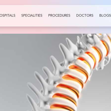
OSPITALS
SPECIALITIES
PROCEDURES
DOCTORS
BLOGS