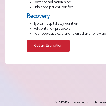
Lower complication rates
Enhanced patient comfort
Recovery
Typical hospital stay duration
Rehabilitation protocols
Post-operative care and telemedicine follow-up 
Get an Estimation
At SPARSH Hospital, we offer a w