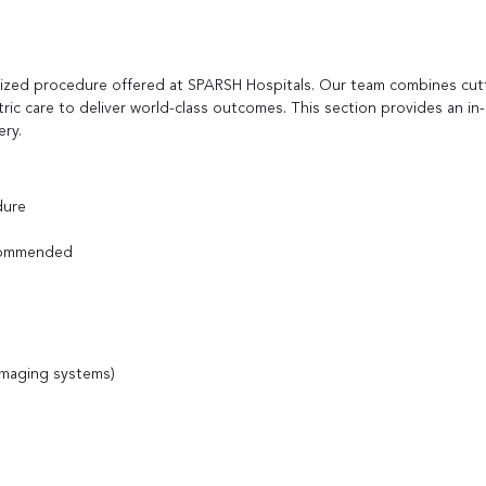
alized procedure offered at SPARSH Hospitals. Our team combines cut
tric care to deliver world-class outcomes. This section provides an in
ery.
dure
ecommended
 imaging systems)