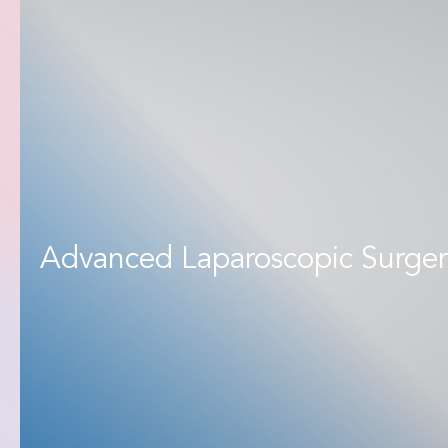
Advanced Laparoscopic Surger