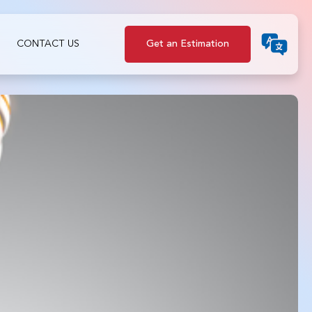
CONTACT US
Get an Estimation