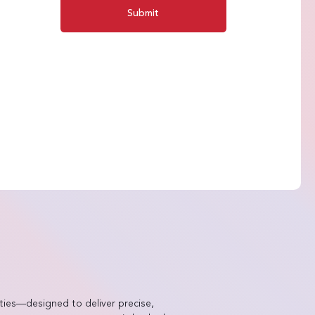
Submit
ties—designed to deliver precise,