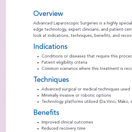
Overview
Advanced Laparoscopic Surgeries is a highly speci
edge technology, expert clinicians, and patient-cen
look at indications, techniques, benefits, and recov
Indications
Conditions or diseases that require this proce
Patient eligibility criteria
Common scenarios where this treatment is r
Techniques
Advanced surgical or medical techniques used
Minimally invasive or robotic options
Technology platforms utilized (Da Vinci, Mako,
Benefits
Improved clinical outcomes
Reduced recovery time