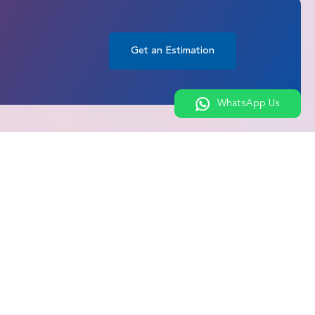
Get an Estimation
WhatsApp Us
ures
Connect with Us
roscopic
Get an Estimation
Chat on WhatsApp
M Surgery
Call Us
Bypass Surgery
Contact Us
epair &
nd Sports