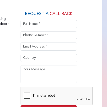
REQUEST A
CALL BACK
ting-
-depth