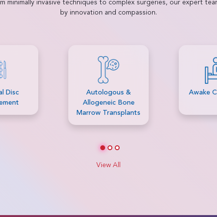
rom minimally invasive techniques to complex surgeries, our expert te
by innovation and compassion.
gous &
Awake Craniotomy
Bariatri
ic Bone
ansplants
View All