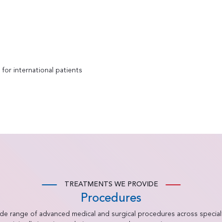
for international patients
TREATMENTS WE PROVIDE
Procedures
ide range of advanced medical and surgical procedures across special