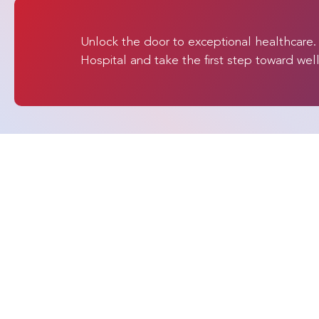
Unlock the door to exceptional healthcare
Hospital and take the first step toward wel
Quick Links
SPARSH Hospital
At SPARSH Hospital -
Home
Global Cares, we provide
advanced medical
About Us
treatment in India for
Specialities
patients from around the
world. As an NABH-
Procedures
accredited hospital group
Doctors
and India's #1 ranked
Patient Testimon
orthopaedic care provider,
we continue to lead
Patient Journey