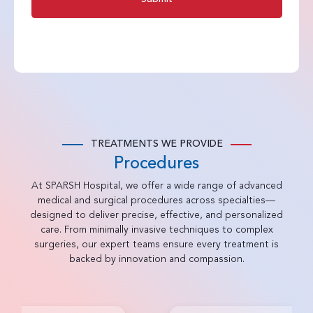
TREATMENTS WE PROVIDE
Procedures
At SPARSH Hospital, we offer a wide range of advanced
medical and surgical procedures across specialties—
designed to deliver precise, effective, and personalized
care. From minimally invasive techniques to complex
surgeries, our expert teams ensure every treatment is
backed by innovation and compassion.