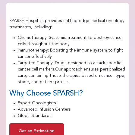
SPARSH Hospitals provides cutting-edge medical oncology
treatments, including:
Chemotherapy: Systemic treatment to destroy cancer
cells throughout the body.
Immunotherapy: Boosting the immune system to fight
cancer effectively.
Targeted Therapy: Drugs designed to attack specific
cancer cell markers.Our approach ensures personalized
care, combining these therapies based on cancer type,
stage, and patient profile.
Why Choose SPARSH?
Expert Oncologists
Advanced Infusion Centers
Global Standards
Get an Estimation