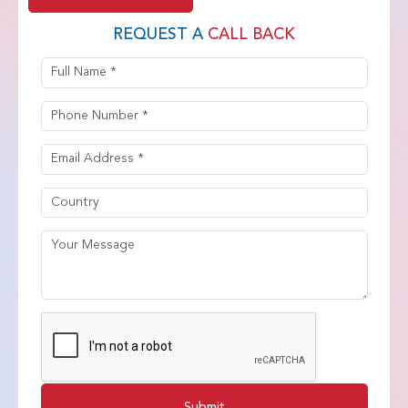
REQUEST A
CALL BACK
Submit