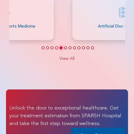
Artificial Disc Replacement
View All
Unlock the door to exceptional healthcare. Get
your treatment estimation from SPARSH Hospital
and take the first step toward wellness.