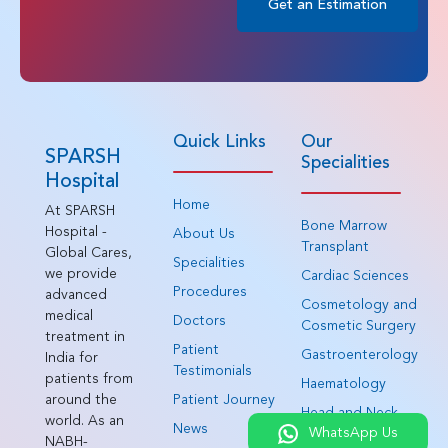
Get an Estimation
Quick Links
Our
SPARSH
Specialities
Hospital
Home
At SPARSH
Bone Marrow
Hospital -
About Us
Transplant
Global Cares,
Specialities
we provide
Cardiac Sciences
Procedures
advanced
Cosmetology and
medical
Doctors
Cosmetic Surgery
treatment in
Patient
Gastroenterology
India for
Testimonials
patients from
Haematology
around the
Patient Journey
Head and Neck
world. As an
News
WhatsApp Us
Surgery
NABH-