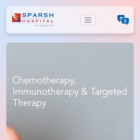
Chemotherapy,
Immunotherapy & Targeted
Therapy