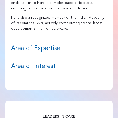
enables him to handle complex paediatric cases,
including critical care for infants and children.
He is also a recognized member of the Indian Academy
of Paediatrics (IAP), actively contributing to the latest
developments in child healthcare.
Area of Expertise
Area of Interest
LEADERS IN CARE