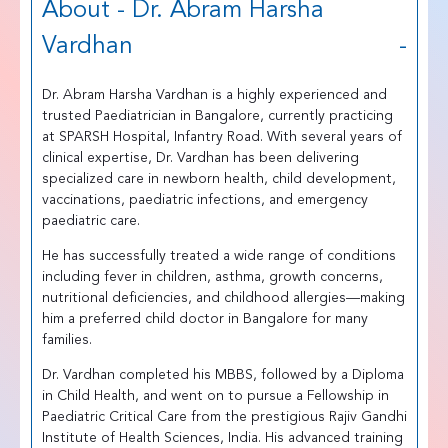
About - Dr. Abram Harsha
Vardhan
Dr. Abram Harsha Vardhan is a highly experienced and
trusted Paediatrician in Bangalore, currently practicing
at SPARSH Hospital, Infantry Road. With several years of
clinical expertise, Dr. Vardhan has been delivering
specialized care in newborn health, child development,
vaccinations, paediatric infections, and emergency
paediatric care.
He has successfully treated a wide range of conditions
including fever in children, asthma, growth concerns,
nutritional deficiencies, and childhood allergies—making
him a preferred child doctor in Bangalore for many
families.
Dr. Vardhan completed his MBBS, followed by a Diploma
in Child Health, and went on to pursue a Fellowship in
Paediatric Critical Care from the prestigious Rajiv Gandhi
Institute of Health Sciences, India. His advanced training