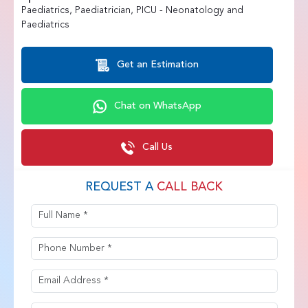
Paediatrics, Paediatrician, PICU - Neonatology and
Paediatrics
Get an Estimation
Chat on WhatsApp
Call Us
REQUEST A
CALL BACK