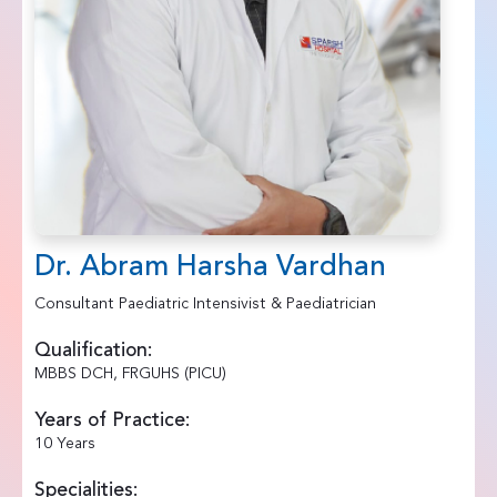
Dr. Abram Harsha Vardhan
Consultant Paediatric Intensivist & Paediatrician
Qualification:
MBBS DCH, FRGUHS (PICU)
Years of Practice:
10 Years
Specialities: