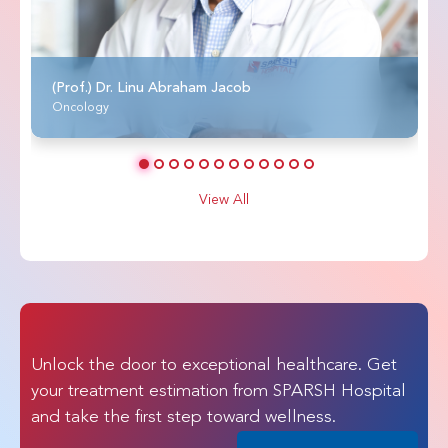
(Prof.) Dr. Linu Abraham Jacob
Oncology
View All
Unlock the door to exceptional healthcare. Get
your treatment estimation from SPARSH Hospital
and take the first step toward wellness.