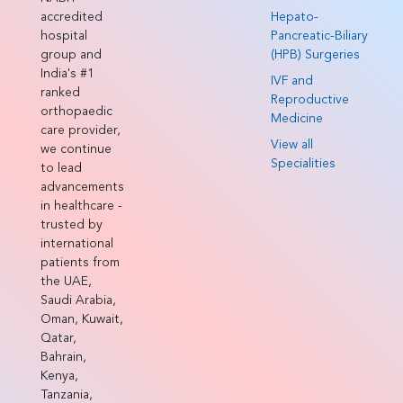
accredited
Hepato-
hospital
Pancreatic-Biliary
group and
(HPB) Surgeries
India's #1
IVF and
ranked
Reproductive
orthopaedic
Medicine
care provider,
View all
we continue
Specialities
to lead
advancements
in healthcare -
trusted by
international
patients from
the UAE,
Saudi Arabia,
Oman, Kuwait,
Qatar,
Bahrain,
Kenya,
Tanzania,