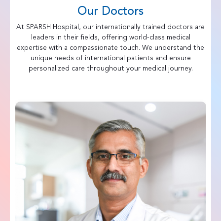
Our Doctors
At SPARSH Hospital, our internationally trained doctors are
leaders in their fields, offering world-class medical
expertise with a compassionate touch. We understand the
unique needs of international patients and ensure
personalized care throughout your medical journey.