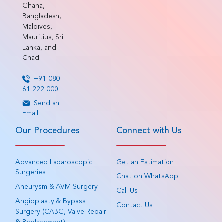
Ghana,
Bangladesh,
Maldives,
Mauritius, Sri
Lanka, and
Chad.
+91 080
61 222 000
Send an
Email
Our Procedures
Connect with Us
Advanced Laparoscopic
Get an Estimation
Surgeries
Chat on WhatsApp
Aneurysm & AVM Surgery
Call Us
Angioplasty & Bypass
Contact Us
Surgery (CABG, Valve Repair
& Replacement)