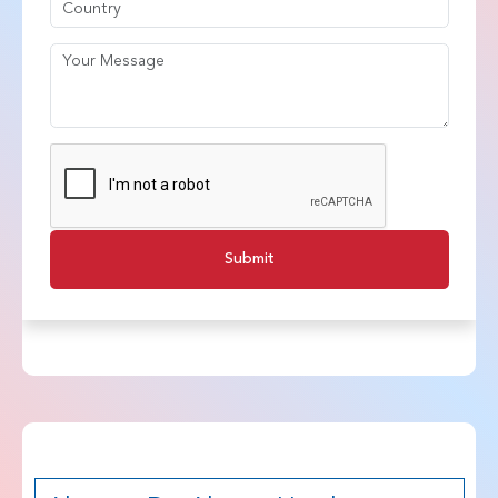
Submit