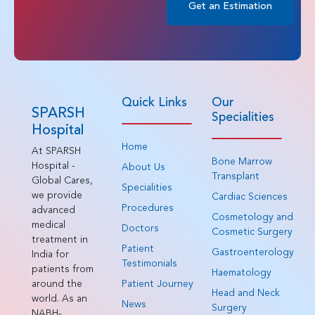
Get an Estimation
Quick Links
Our
SPARSH
Specialities
Hospital
Home
At SPARSH
Bone Marrow
Hospital -
About Us
Transplant
Global Cares,
Specialities
we provide
Cardiac Sciences
Procedures
advanced
Cosmetology and
medical
Doctors
Cosmetic Surgery
treatment in
Patient
Gastroenterology
India for
Testimonials
patients from
Haematology
around the
Patient Journey
Head and Neck
world. As an
News
Surgery
NABH-