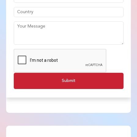
Submit