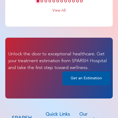
View All
Unlock the door to exceptional healthcare. Get
your treatment estimation from SPARSH Hospital
and take the first step toward wellness.
Get an Estimation
Quick Links
Our