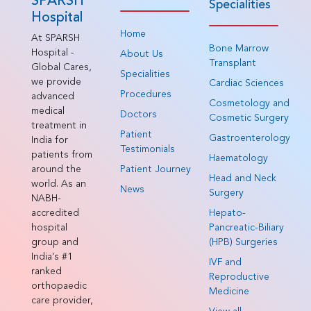
SPARSH
Specialities
Hospital
Home
At SPARSH
Bone Marrow
Hospital -
About Us
Transplant
Global Cares,
Specialities
we provide
Cardiac Sciences
Procedures
advanced
Cosmetology and
medical
Doctors
Cosmetic Surgery
treatment in
Patient
Gastroenterology
India for
Testimonials
patients from
Haematology
around the
Patient Journey
Head and Neck
world. As an
News
Surgery
NABH-
accredited
Hepato-
hospital
Pancreatic-Biliary
group and
(HPB) Surgeries
India's #1
IVF and
ranked
Reproductive
orthopaedic
Medicine
care provider,