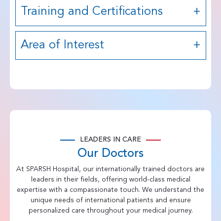
Training and Certifications
Area of Interest
LEADERS IN CARE
Our Doctors
At SPARSH Hospital, our internationally trained doctors are
leaders in their fields, offering world-class medical
expertise with a compassionate touch. We understand the
unique needs of international patients and ensure
personalized care throughout your medical journey.