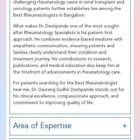
challenging rheumatology cases in renal transplant and
oncology patients further establishes him among the
Best Rheumatologists in Bangalore.
What makes Dr. Deshpande one of the most sought-
after Rheumatology Specialists is his patient-first
approach. He combines evidence-based medicine with
empathetic communication, ensuring patients and
families clearly understand their condition and
treatment journey. His contributions to research,
publications, and medical education also keep him at
the forefront of advancements in rheumatology care.
For patients searching for the Best Rheumatologist
near me, Dr. Gaurang Sudhir Deshpande stands out for
his clinical excellence, compassionate approach, and
commitment to improving quality of life.
Area of Expertise