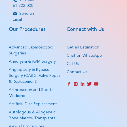
61 222 000
Send an
Email
Our Procedures
Connect with Us
Advanced Laparoscopic
Get an Estimation
Surgeries
Chat on WhatsApp
Aneurysm & AVM Surgery
Call Us
Angioplasty & Bypass
Contact Us
Surgery (CABG, Valve Repair
& Replacement)
Arthroscopy and Sports
Medicine
Artificial Disc Replacement
Autologous & Allogeneic
Bone Marrow Transplants
View all Procedures