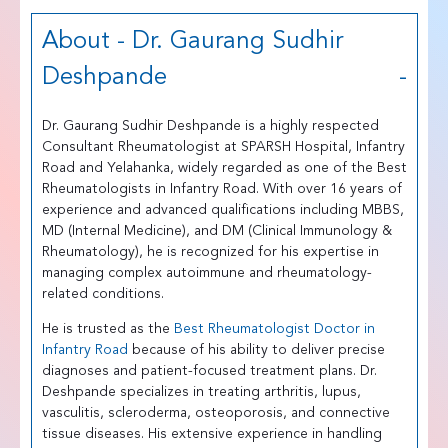
About - Dr. Gaurang Sudhir
Deshpande
Dr. Gaurang Sudhir Deshpande is a highly respected
Consultant Rheumatologist at SPARSH Hospital, Infantry
Road and Yelahanka, widely regarded as one of the Best
Rheumatologists in Infantry Road. With over 16 years of
experience and advanced qualifications including MBBS,
MD (Internal Medicine), and DM (Clinical Immunology &
Rheumatology), he is recognized for his expertise in
managing complex autoimmune and rheumatology-
related conditions.
He is trusted as the
Best Rheumatologist Doctor in
Infantry Road
because of his ability to deliver precise
diagnoses and patient-focused treatment plans. Dr.
Deshpande specializes in treating arthritis, lupus,
vasculitis, scleroderma, osteoporosis, and connective
tissue diseases. His extensive experience in handling