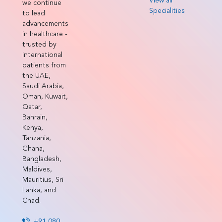
View all
we continue
Specialities
to lead
advancements
in healthcare -
trusted by
international
patients from
the UAE,
Saudi Arabia,
Oman, Kuwait,
Qatar,
Bahrain,
Kenya,
Tanzania,
Ghana,
Bangladesh,
Maldives,
Mauritius, Sri
Lanka, and
Chad.
+91 080