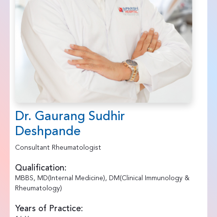
Dr. Gaurang Sudhir
Deshpande
Consultant Rheumatologist
Qualification:
MBBS, MD(Internal Medicine), DM(Clinical Immunology &
Rheumatology)
Years of Practice: