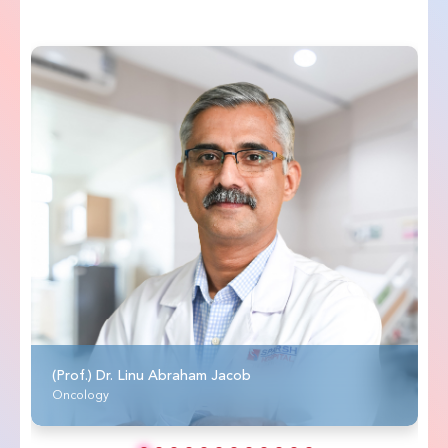
(Prof.) Dr. Linu Abraham Jacob
Oncology