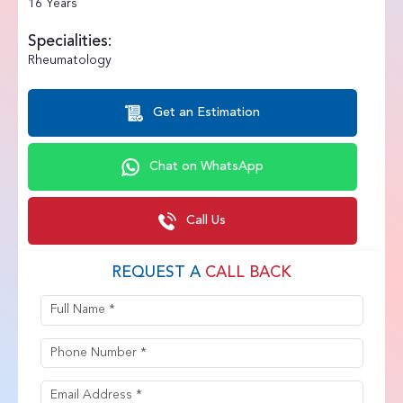
16 Years
Specialities:
Rheumatology
Get an Estimation
Chat on WhatsApp
Call Us
REQUEST A
CALL BACK