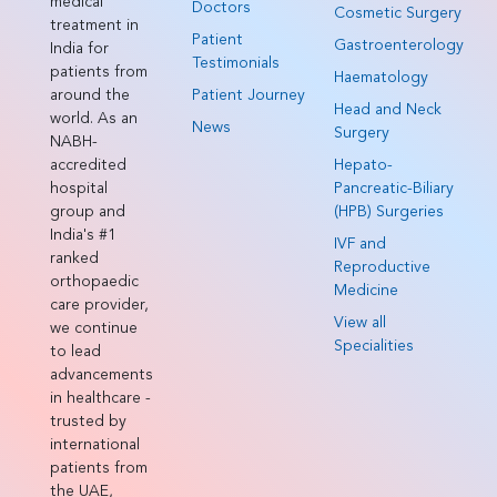
medical
Doctors
Cosmetic Surgery
treatment in
Patient
Gastroenterology
India for
Testimonials
patients from
Haematology
around the
Patient Journey
Head and Neck
world. As an
News
Surgery
NABH-
accredited
Hepato-
hospital
Pancreatic-Biliary
group and
(HPB) Surgeries
India's #1
IVF and
ranked
Reproductive
orthopaedic
Medicine
care provider,
View all
we continue
Specialities
to lead
advancements
in healthcare -
trusted by
international
patients from
the UAE,