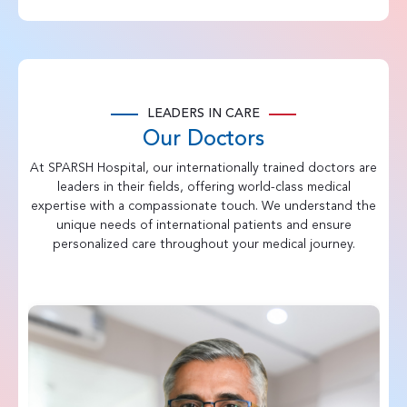
LEADERS IN CARE
Our Doctors
At SPARSH Hospital, our internationally trained doctors are
leaders in their fields, offering world-class medical
expertise with a compassionate touch. We understand the
unique needs of international patients and ensure
personalized care throughout your medical journey.