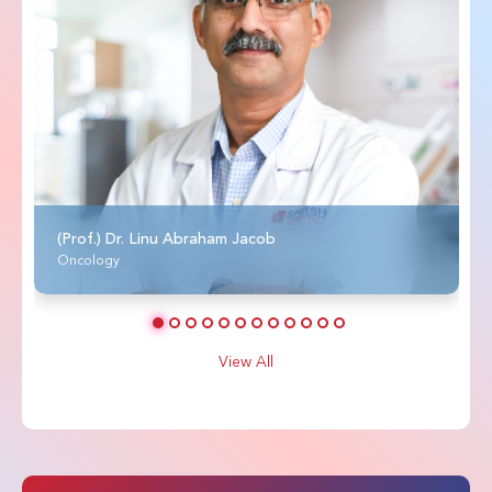
(Prof.) Dr. Linu Abraham Jacob
Oncology
View All