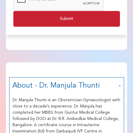
Submit
About - Dr. Manjula Thunti
Dr. Manjula Thunti is an Obstetrician-Gynaecologist with
close to a decade’s experience. Dr. Manjula has
completed her MBBS from Guntur Medical College
followed by DGO at Dr. B.R. Ambedkar Medical College,
Bangalore. A certificate course in Intrauterine
Insemination (IUI) from Garbagudi IVF Centre in