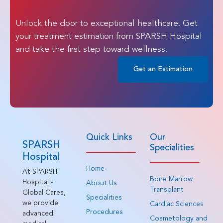
Unlock the door to exceptional healthcare. Get
your treatment estimation from SPARSH Hospital
and take the first step toward wellness.
Get an Estimation
Quick Links
Our
SPARSH
Specialities
Hospital
Home
At SPARSH
Bone Marrow
Hospital -
About Us
Transplant
Global Cares,
Specialities
we provide
Cardiac Sciences
Procedures
advanced
Cosmetology and