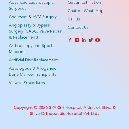
Advanced Laparoscopic
Get an Estimation
Surgeries
Chat on WhatsApp
Aneurysm & AVM Surgery
Call Us
Angioplasty & Bypass
Contact Us
Surgery (CABG, Valve Repair
& Replacement)
Arthroscopy and Sports
Medicine
Artificial Disc Replacement
Autologous & Allogeneic
Bone Marrow Transplants
View all Procedures
Copyright © 2026
SPARSH Hospital, A Unit of Shiva &
Shiva Orthopaedic Hospital Pvt Ltd.
.