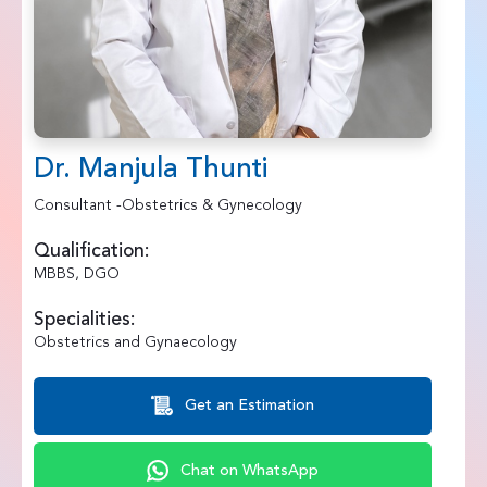
Dr. Manjula Thunti
Consultant -Obstetrics & Gynecology
Qualification:
MBBS, DGO
Specialities:
Obstetrics and Gynaecology
Get an Estimation
Chat on WhatsApp