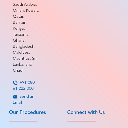
Saudi Arabia,
Oman, Kuwait,
Qatar,
Bahrain,
Kenya,
Tanzania,
Ghana,
Bangladesh,
Maldives,
Mauritius, Sri
Lanka, and
Chad.
+91 080
61 222 000
Send an
Email
Our Procedures
Connect with Us