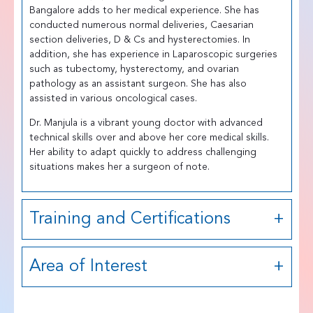
Bangalore adds to her medical experience. She has
conducted numerous normal deliveries, Caesarian
section deliveries, D & Cs and hysterectomies. In
addition, she has experience in Laparoscopic surgeries
such as tubectomy, hysterectomy, and ovarian
pathology as an assistant surgeon. She has also
assisted in various oncological cases.
Dr. Manjula is a vibrant young doctor with advanced
technical skills over and above her core medical skills.
Her ability to adapt quickly to address challenging
situations makes her a surgeon of note.
Training and Certifications
Area of Interest