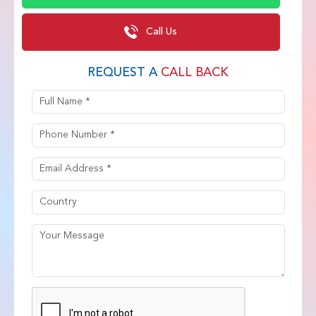
Call Us
REQUEST A
CALL BACK