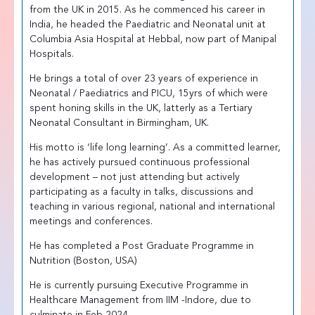
from the UK in 2015. As he commenced his career in
India, he headed the Paediatric and Neonatal unit at
Columbia Asia Hospital at Hebbal, now part of Manipal
Hospitals.
He brings a total of over 23 years of experience in
Neonatal / Paediatrics and PICU, 15yrs of which were
spent honing skills in the UK, latterly as a Tertiary
Neonatal Consultant in Birmingham, UK.
His motto is ‘life long learning’. As a committed learner,
he has actively pursued continuous professional
development – not just attending but actively
participating as a faculty in talks, discussions and
teaching in various regional, national and international
meetings and conferences.
He has completed a Post Graduate Programme in
Nutrition (Boston, USA)
He is currently pursuing Executive Programme in
Healthcare Management from IIM -Indore, due to
culminate in Feb 2024.