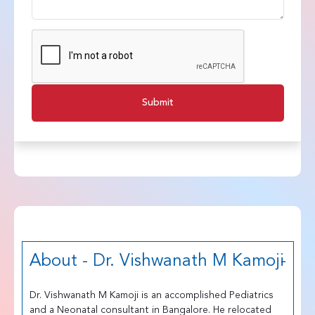
Submit
About - Dr. Vishwanath M Kamoji
Dr. Vishwanath M Kamoji is an accomplished Pediatrics
and a Neonatal consultant in Bangalore. He relocated