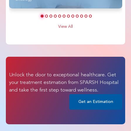
View All
Unlock the door to exceptional healthcare. Get
your treatment estimation from SPARSH Hospital
and take the first step toward wellness.
Get an Estimation