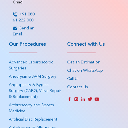
Chad.
+91 080
61 222 000
Send an
Email
Our Procedures
Connect with Us
Advanced Laparoscopic
Get an Estimation
Surgeries
Chat on WhatsApp
Aneurysm & AVM Surgery
Call Us
Angioplasty & Bypass
Contact Us
Surgery (CABG, Valve Repair
& Replacement)
Arthroscopy and Sports
Medicine
Artificial Disc Replacement
Autologous & Allogeneic