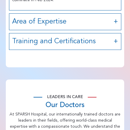
Area of Expertise
Training and Certifications
LEADERS IN CARE
Our Doctors
At SPARSH Hospital, our internationally trained doctors are
leaders in their fields, offering world-class medical
expertise with a compassionate touch. We understand the