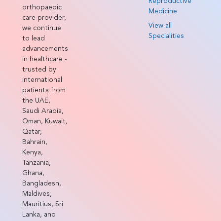
Reproductive
orthopaedic
Medicine
care provider,
View all
we continue
Specialities
to lead
advancements
in healthcare -
trusted by
international
patients from
the UAE,
Saudi Arabia,
Oman, Kuwait,
Qatar,
Bahrain,
Kenya,
Tanzania,
Ghana,
Bangladesh,
Maldives,
Mauritius, Sri
Lanka, and