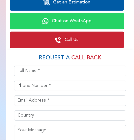
Get an Estimation
Chat on WhatsApp
Call Us
REQUEST A
CALL BACK