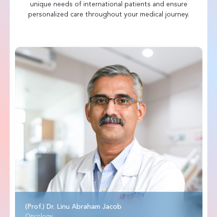
unique needs of international patients and ensure
personalized care throughout your medical journey.
(Prof.) Dr. Linu Abraham Jacob
Oncology