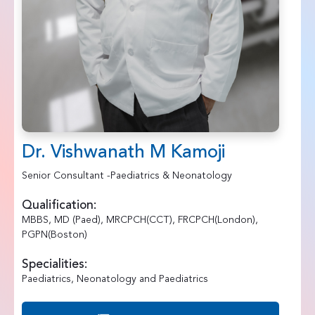
Dr. Vishwanath M Kamoji
Senior Consultant -Paediatrics & Neonatology
Qualification:
MBBS, MD (Paed), MRCPCH(CCT), FRCPCH(London),
PGPN(Boston)
Specialities:
Paediatrics, Neonatology and Paediatrics