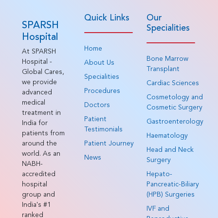
Quick Links
Our
SPARSH
Specialities
Hospital
Home
At SPARSH
Bone Marrow
Hospital -
About Us
Transplant
Global Cares,
Specialities
we provide
Cardiac Sciences
Procedures
advanced
Cosmetology and
medical
Doctors
Cosmetic Surgery
treatment in
Patient
Gastroenterology
India for
Testimonials
patients from
Haematology
around the
Patient Journey
Head and Neck
world. As an
News
Surgery
NABH-
accredited
Hepato-
hospital
Pancreatic-Biliary
group and
(HPB) Surgeries
India's #1
IVF and
ranked