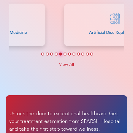
Artificial Disc Replacement
View All
Unlock the door to exceptional healthcare. Get
your treatment estimation from SPARSH Hospital
and take the first step toward wellness.