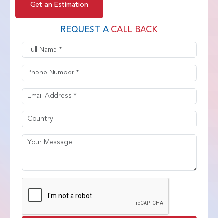
Get an Estimation
REQUEST A
CALL BACK