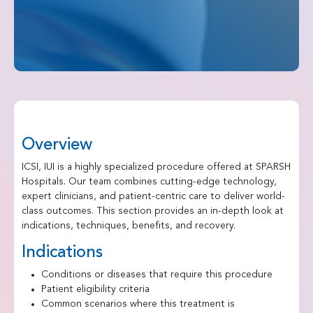
Overview
ICSI, IUI is a highly specialized procedure offered at SPARSH
Hospitals. Our team combines cutting-edge technology,
expert clinicians, and patient-centric care to deliver world-
class outcomes. This section provides an in-depth look at
indications, techniques, benefits, and recovery.
Indications
Conditions or diseases that require this procedure
Patient eligibility criteria
Common scenarios where this treatment is