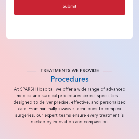
Submit
TREATMENTS WE PROVIDE
Procedures
At SPARSH Hospital, we offer a wide range of advanced
medical and surgical procedures across specialties—
designed to deliver precise, effective, and personalized
care. From minimally invasive techniques to complex
surgeries, our expert teams ensure every treatment is
backed by innovation and compassion.