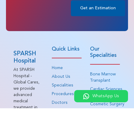
Get an Estimation
Quick Links
Our
SPARSH
Specialities
Hospital
Home
At SPARSH
Bone Marrow
Hospital -
About Us
Transplant
Global Cares,
Specialities
we provide
Cardiac Sciences
Procedures
advanced
WhatsApp Us
Cosmetology and
medical
Doctors
Cosmetic Surgery
treatment in
Patient
Gastroenterology
India for
Testimonials
patients from
Haematology
around the
Patient Journey
Head and Neck
world. As an