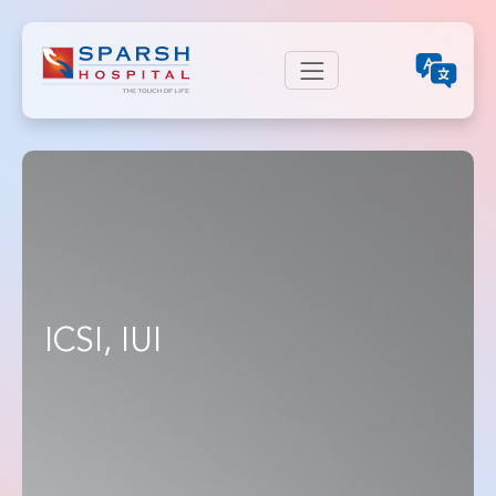
ICSI, IUI