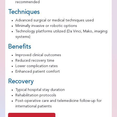
recommended
Techniques
Advanced surgical or medical techniques used
Minimally invasive or robotic options
Technology platforms utilized (Da Vinci, Mako, imaging
systems)
Benefits
Improved clinical outcomes
Reduced recovery time
Lower complication rates
Enhanced patient comfort
Recovery
Typical hospital stay duration
Rehabilitation protocols
Post-operative care and telemedicine follow-up for
international patients