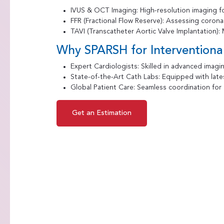
IVUS & OCT Imaging: High-resolution imaging fo
FFR (Fractional Flow Reserve): Assessing corona
TAVI (Transcatheter Aortic Valve Implantation): M
Why SPARSH for Interventiona
Expert Cardiologists: Skilled in advanced imagin
State-of-the-Art Cath Labs: Equipped with lates
Global Patient Care: Seamless coordination for i
Get an Estimation