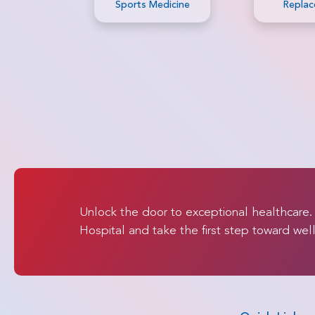
dicine
Replacement
Allogene
Marrow Tr
Unlock the door to exceptional healthcare
Hospital and take the first step toward wel