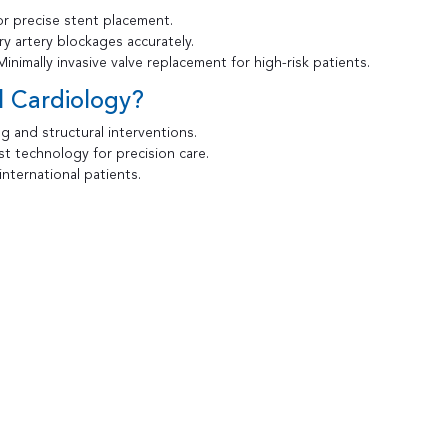
r precise stent placement.
ry artery blockages accurately.
inimally invasive valve replacement for high-risk patients.
l Cardiology?
g and structural interventions.
t technology for precision care.
nternational patients.