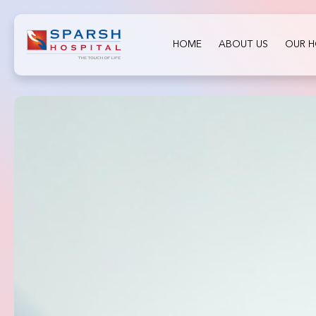
HOME
ABOUT US
OUR H