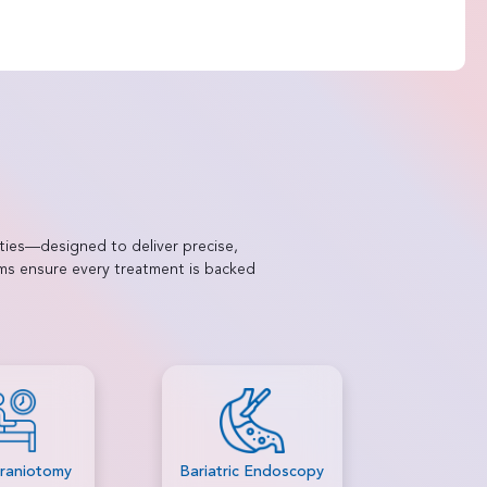
ties—designed to deliver precise,
ams ensure every treatment is backed
c Endoscopy
Brain Tumour
Capsule