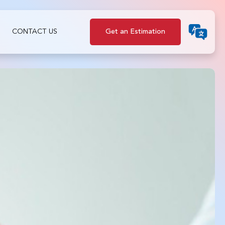
CONTACT US
Get an Estimation