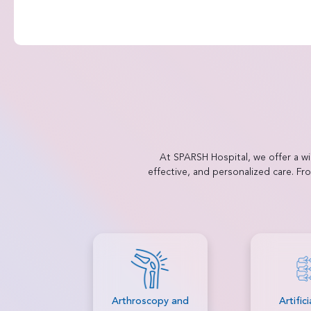
At SPARSH Hospital, we offer a w
effective, and personalized care. F
py and
Artificial Disc
Autolo