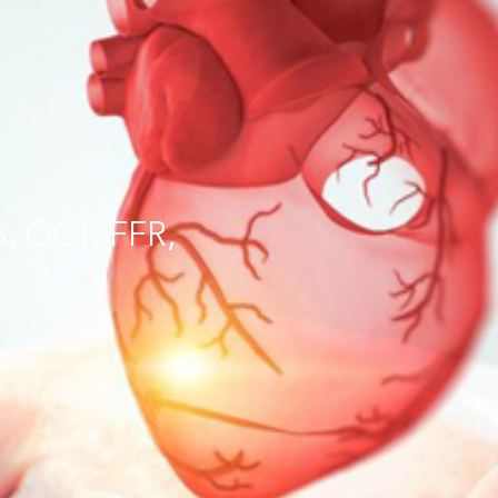
S, OCT, FFR,