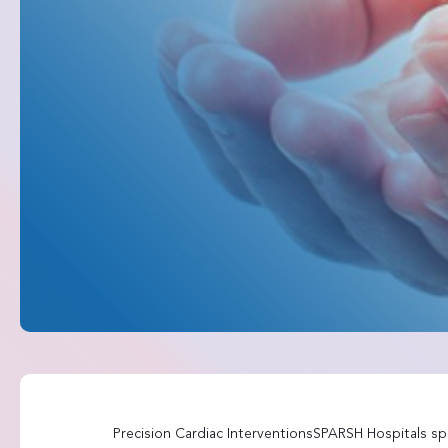
Precision Cardiac InterventionsSPARSH Hospitals spe