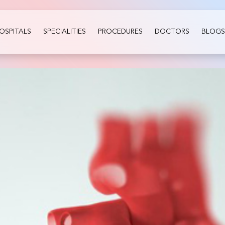
OSPITALS
SPECIALITIES
PROCEDURES
DOCTORS
BLOGS