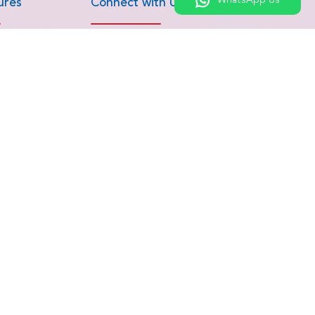
WhatsApp Us
ures
Connect with Us
roscopic
Get an Estimation
Chat on WhatsApp
M Surgery
Call Us
Bypass Surgery
Contact Us
epair &
nd Sports
 Replacement
Allogeneic Bone
ants
ures