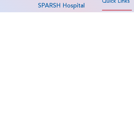
Quick Links
SPARSH Hospital
At SPARSH Hospital -
Home
Global Cares, we provide
advanced medical
About Us
treatment in India for
Specialities
patients from around the
world. As an NABH-
Procedures
accredited hospital group
Doctors
and India's #1 ranked
Patient Testimon
orthopaedic care provider,
we continue to lead
Patient Journey
advancements in healthcare
News
- trusted by international
patients from the UAE,
Saudi Arabia, Oman,
Kuwait, Qatar, Bahrain,
Kenya, Tanzania, Ghana,
Bangladesh, Maldives,
Mauritius, Sri Lanka, and
Chad.