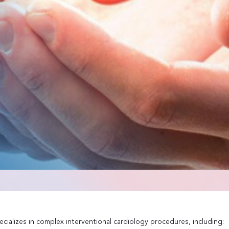
cializes in complex interventional cardiology procedures, including: