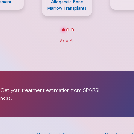
ic Bone
ansplants
View All
. Get your treatment estimation from SPARSH
lness.