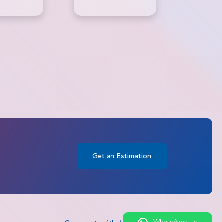
Surgery
Get an Estimation