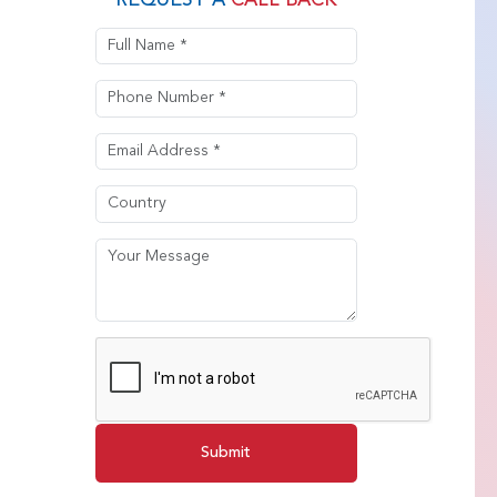
REQUEST A
CALL BACK
Submit