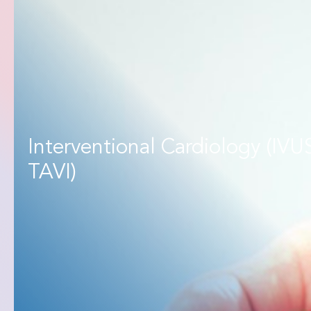
Interventional Cardiology (IVU
TAVI)