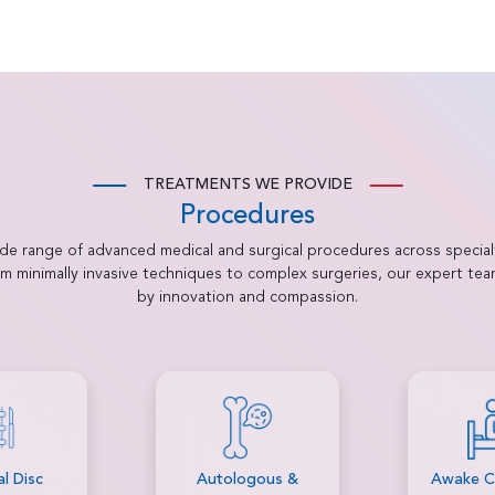
TREATMENTS WE PROVIDE
Procedures
ide range of advanced medical and surgical procedures across special
rom minimally invasive techniques to complex surgeries, our expert te
by innovation and compassion.
gous &
Awake Craniotomy
Bariatri