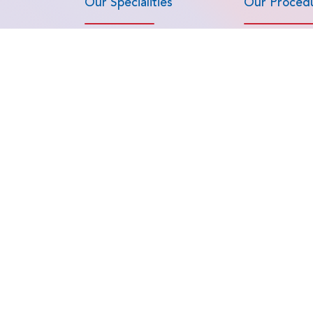
Our Specialities
Our Proced
Bone Marrow Transplant
Advanced Lapa
Surgeries
Cardiac Sciences
Aneurysm & AV
Cosmetology and Cosmetic
Surgery
Angioplasty & 
(CABG, Valve R
Gastroenterology
Replacement)
Haematology
ials
Arthroscopy a
Head and Neck Surgery
Medicine
Hepato-Pancreatic-Biliary (HPB)
Artificial Disc
Surgeries
Autologous & 
IVF and Reproductive Medicine
Marrow Transpl
View all Specialities
View all Proced