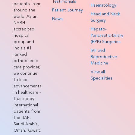
Testimonials
patients from
Haematology
around the
Patient Journey
Head and Neck
world. As an
News
Surgery
NABH-
accredited
Hepato-
hospital
Pancreatic-Biliary
group and
(HPB) Surgeries
India's #1
IVF and
ranked
Reproductive
orthopaedic
Medicine
care provider,
View all
we continue
Specialities
to lead
advancements
in healthcare -
trusted by
international
patients from
the UAE,
Saudi Arabia,
Oman, Kuwait,