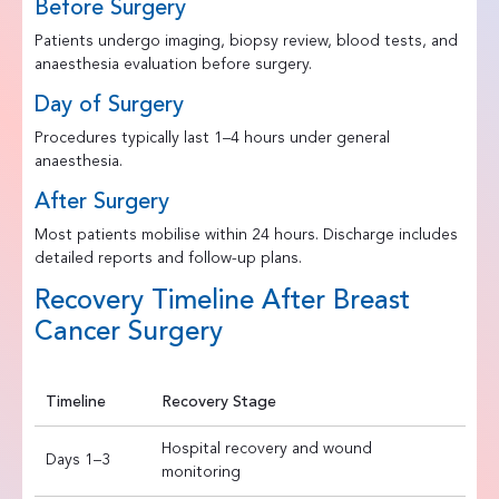
Before Surgery
Patients undergo imaging, biopsy review, blood tests, and
anaesthesia evaluation before surgery.
Day of Surgery
Procedures typically last 1–4 hours under general
anaesthesia.
After Surgery
Most patients mobilise within 24 hours. Discharge includes
detailed reports and follow-up plans.
Recovery Timeline After Breast
Cancer Surgery
Timeline
Recovery Stage
Hospital recovery and wound
Days 1–3
monitoring