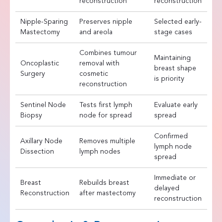
reconstruction
reconstruction
Nipple-Sparing
Preserves nipple
Selected early-
Mastectomy
and areola
stage cases
Combines tumour
Maintaining
Oncoplastic
removal with
breast shape
Surgery
cosmetic
is priority
reconstruction
Sentinel Node
Tests first lymph
Evaluate early
Biopsy
node for spread
spread
Confirmed
Axillary Node
Removes multiple
lymph node
Dissection
lymph nodes
spread
Immediate or
Breast
Rebuilds breast
delayed
Reconstruction
after mastectomy
reconstruction