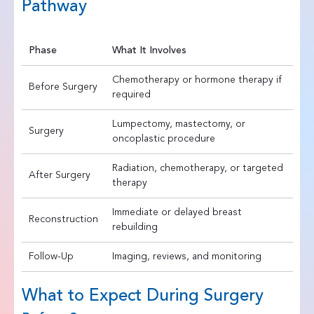
Pathway
Phase
What It Involves
Chemotherapy or hormone therapy if
Before Surgery
required
Lumpectomy, mastectomy, or
Surgery
oncoplastic procedure
Radiation, chemotherapy, or targeted
After Surgery
therapy
Immediate or delayed breast
Reconstruction
rebuilding
Follow-Up
Imaging, reviews, and monitoring
What to Expect During Surgery