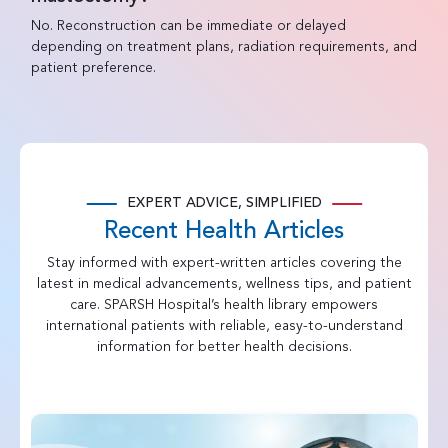
No. Reconstruction can be immediate or delayed
depending on treatment plans, radiation requirements, and
patient preference.
EXPERT ADVICE, SIMPLIFIED
Recent Health Articles
Stay informed with expert-written articles covering the
latest in medical advancements, wellness tips, and patient
care. SPARSH Hospital’s health library empowers
international patients with reliable, easy-to-understand
information for better health decisions.