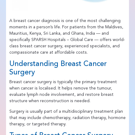
A breast cancer diagnosis is one of the most challenging
moments in a person’s life. For patients from the Maldives,
Mauritius, Kenya, Sri Lanka, and Ghana, India — and
specifically SPARSH Hospitals – Global Care — offers world-
class breast cancer surgery, experienced specialists, and
compassionate care at affordable costs.
Understanding Breast Cancer
Surgery
Breast cancer surgery is typically the primary treatment
when cancer is localised. It helps remove the tumour,
evaluate lymph node involvement, and restore breast
structure when reconstruction is needed.
Surgery is usually part of a multidisciplinary treatment plan
that may include chemotherapy, radiation therapy, hormone
therapy, or targeted therapy.