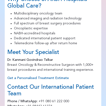
Global Care?
Multidisciplinary oncology team
Advanced imaging and radiation technology
Full spectrum of breast surgery procedures
Oncoplastic expertise
NABH-accredited hospitals
Dedicated international patient support
Telemedicine follow-up after return home
Meet Your Specialist
Dr. Kanmani Govindrao Telkar
Breast Oncology & Reconstructive Surgeon with 1,000+
breast procedures and international training experience.
Get a Personalised Treatment Estimate
Contact Our International Patient
Team
Phone / WhatsApp:
+91 080 61 222 000