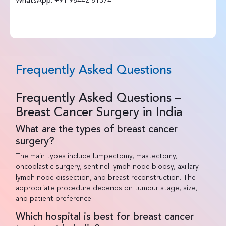
WhatsApp:
+91 98442 61374
Frequently Asked Questions
Frequently Asked Questions –
Breast Cancer Surgery in India
What are the types of breast cancer
surgery?
The main types include lumpectomy, mastectomy,
oncoplastic surgery, sentinel lymph node biopsy, axillary
lymph node dissection, and breast reconstruction. The
appropriate procedure depends on tumour stage, size,
and patient preference.
Which hospital is best for breast cancer