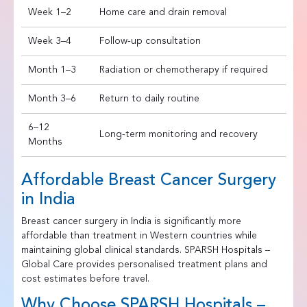
Week 1–2
Home care and drain removal
Week 3–4
Follow-up consultation
Month 1–3
Radiation or chemotherapy if required
Month 3–6
Return to daily routine
6–12
Long-term monitoring and recovery
Months
Affordable Breast Cancer Surgery
in India
Breast cancer surgery in India is significantly more
affordable than treatment in Western countries while
maintaining global clinical standards. SPARSH Hospitals –
Global Care provides personalised treatment plans and
cost estimates before travel.
Why Choose SPARSH Hospitals –