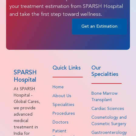
your treatment estimation from SPARSH Hospital
and take the first step toward wellness.
Get an Estimation
Quick Links
Our
SPARSH
Specialities
Hospital
Home
At SPARSH
Bone Marrow
Hospital -
About Us
Transplant
Global Cares,
Specialities
we provide
Cardiac Sciences
Procedures
advanced
Cosmetology and
medical
Doctors
Cosmetic Surgery
treatment in
Patient
Gastroenterology
India for