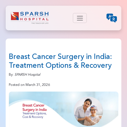
Breast Cancer Surgery in India:
Treatment Options & Recovery
By:
SPARSH Hospital
Posted on March 31, 2026