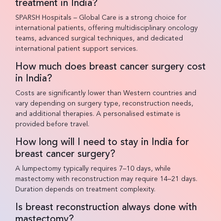
treatment in India?
SPARSH Hospitals – Global Care is a strong choice for
international patients, offering multidisciplinary oncology
teams, advanced surgical techniques, and dedicated
international patient support services.
How much does breast cancer surgery cost
in India?
Costs are significantly lower than Western countries and
vary depending on surgery type, reconstruction needs,
and additional therapies. A personalised estimate is
provided before travel.
How long will I need to stay in India for
breast cancer surgery?
A lumpectomy typically requires 7–10 days, while
mastectomy with reconstruction may require 14–21 days.
Duration depends on treatment complexity.
Is breast reconstruction always done with
mastectomy?