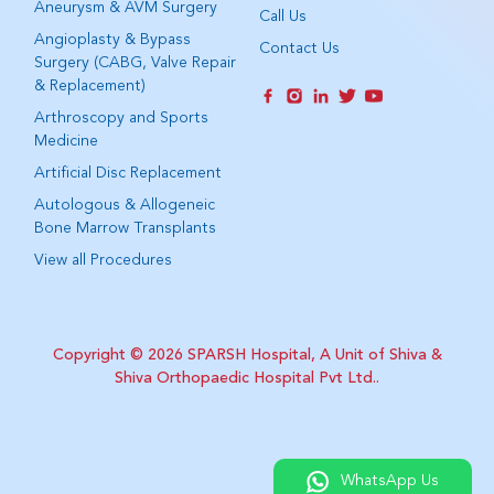
Aneurysm & AVM Surgery
Call Us
Angioplasty & Bypass
Contact Us
Surgery (CABG, Valve Repair
& Replacement)
Arthroscopy and Sports
Medicine
Artificial Disc Replacement
Autologous & Allogeneic
Bone Marrow Transplants
View all Procedures
Copyright © 2026
SPARSH Hospital, A Unit of Shiva &
Shiva Orthopaedic Hospital Pvt Ltd.
.
WhatsApp Us