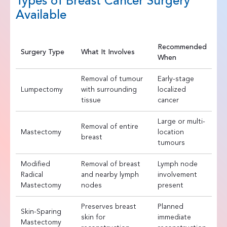
Types of Breast Cancer Surgery
Available
Recommended
Surgery Type
What It Involves
When
Removal of tumour
Early-stage
Lumpectomy
with surrounding
localized
tissue
cancer
Large or multi-
Removal of entire
Mastectomy
location
breast
tumours
Modified
Removal of breast
Lymph node
Radical
and nearby lymph
involvement
Mastectomy
nodes
present
Preserves breast
Planned
Skin-Sparing
skin for
immediate
Mastectomy