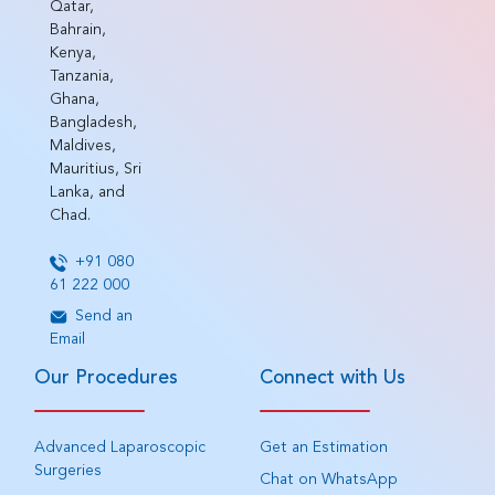
Qatar,
Bahrain,
Kenya,
Tanzania,
Ghana,
Bangladesh,
Maldives,
Mauritius, Sri
Lanka, and
Chad.
+91 080
61 222 000
Send an
Email
Our Procedures
Connect with Us
Advanced Laparoscopic
Get an Estimation
Surgeries
Chat on WhatsApp