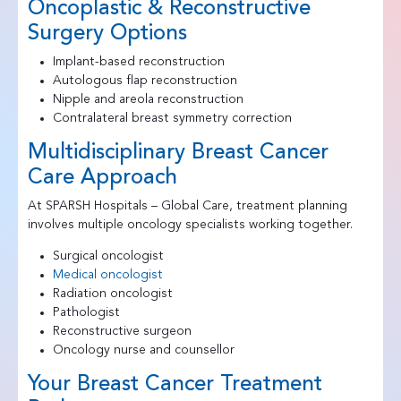
Oncoplastic & Reconstructive
Surgery Options
Implant-based reconstruction
Autologous flap reconstruction
Nipple and areola reconstruction
Contralateral breast symmetry correction
Multidisciplinary Breast Cancer
Care Approach
At SPARSH Hospitals – Global Care, treatment planning
involves multiple oncology specialists working together.
Surgical oncologist
Medical oncologist
Radiation oncologist
Pathologist
Reconstructive surgeon
Oncology nurse and counsellor
Your Breast Cancer Treatment