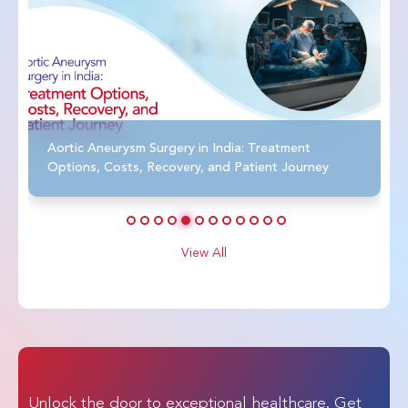
Aortic Aneurysm Surgery in India: Treatment
Options, Costs, Recovery, and Patient Journey
View All
Unlock the door to exceptional healthcare. Get