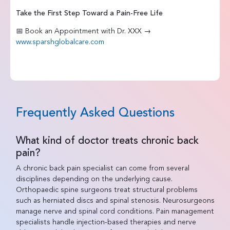
Take the First Step Toward a Pain-Free Life
📅 Book an Appointment with Dr. XXX →
www.sparshglobalcare.com
Frequently Asked Questions
What kind of doctor treats chronic back
pain?
A chronic back pain specialist can come from several
disciplines depending on the underlying cause.
Orthopaedic spine surgeons treat structural problems
such as herniated discs and spinal stenosis. Neurosurgeons
manage nerve and spinal cord conditions. Pain management
specialists handle injection-based therapies and nerve