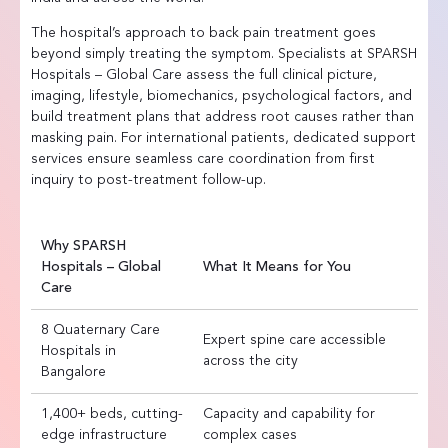
The hospital’s approach to back pain treatment goes
beyond simply treating the symptom. Specialists at SPARSH
Hospitals – Global Care assess the full clinical picture,
imaging, lifestyle, biomechanics, psychological factors, and
build treatment plans that address root causes rather than
masking pain. For international patients, dedicated support
services ensure seamless care coordination from first
inquiry to post-treatment follow-up.
Why SPARSH
Hospitals – Global
What It Means for You
Care
8 Quaternary Care
Expert spine care accessible
Hospitals in
across the city
Bangalore
1,400+ beds, cutting-
Capacity and capability for
edge infrastructure
complex cases