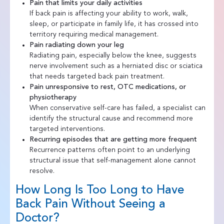
Pain that limits your daily activities
If back pain is affecting your ability to work, walk,
sleep, or participate in family life, it has crossed into
territory requiring medical management.
Pain radiating down your leg
Radiating pain, especially below the knee, suggests
nerve involvement such as a herniated disc or sciatica
that needs targeted back pain treatment.
Pain unresponsive to rest, OTC medications, or
physiotherapy
When conservative self-care has failed, a specialist can
identify the structural cause and recommend more
targeted interventions.
Recurring episodes that are getting more frequent
Recurrence patterns often point to an underlying
structural issue that self-management alone cannot
resolve.
How Long Is Too Long to Have
Back Pain Without Seeing a
Doctor?