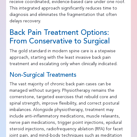
receive coordinated, evidence-based care under one roof.
This integrated approach significantly reduces time to
diagnosis and eliminates the fragmentation that often
delays recovery.
Back Pain Treatment Options:
From Conservative to Surgical
The gold standard in modern spine care is a stepwise
approach, starting with the least invasive back pain
treatment and escalating only when clinically indicated.
Non-Surgical Treatments
The vast majority of chronic back pain cases can be
managed without surgery. Physiotherapy remains the
cornerstone, targeted exercises that rebuild core and
spinal strength, improve flexibility, and correct postural
imbalances. Alongside physiotherapy, treatment may
include anti-inflammatory medications, muscle relaxants,
nerve pain medications, trigger point injections, epidural
steroid injections, radiofrequency ablation (RFA) for facet
joint pain, and mind-body techniques such as meditation