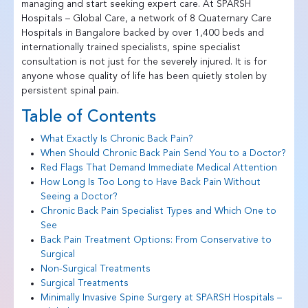
managing and start seeking expert care. At SPARSH
Hospitals – Global Care, a network of 8 Quaternary Care
Hospitals in Bangalore backed by over 1,400 beds and
internationally trained specialists, spine specialist
consultation is not just for the severely injured. It is for
anyone whose quality of life has been quietly stolen by
persistent spinal pain.
Table of Contents
What Exactly Is Chronic Back Pain?
When Should Chronic Back Pain Send You to a Doctor?
Red Flags That Demand Immediate Medical Attention
How Long Is Too Long to Have Back Pain Without
Seeing a Doctor?
Chronic Back Pain Specialist Types and Which One to
See
Back Pain Treatment Options: From Conservative to
Surgical
Non-Surgical Treatments
Surgical Treatments
Minimally Invasive Spine Surgery at SPARSH Hospitals –