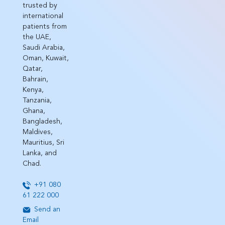
trusted by
international
patients from
the UAE,
Saudi Arabia,
Oman, Kuwait,
Qatar,
Bahrain,
Kenya,
Tanzania,
Ghana,
Bangladesh,
Maldives,
Mauritius, Sri
Lanka, and
Chad.
+91 080
61 222 000
Send an
Email