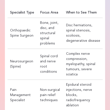
Specialist Type
Focus Area
When to See Them
Bone, joint,
Disc herniations,
disc, and
Orthopaedic
spinal stenosis,
structural
Spine Surgeon
scoliosis,
spinal
degenerative disease
problems
Complex nerve
Spinal cord
compression,
Neurosurgeon
and nerve
myelopathy, spinal
(Spine)
root
tumours, severe
conditions
sciatica
Epidural steroid
Pain
Non-surgical
injections, nerve
Management
pain relief
blocks,
Specialist
techniques
radiofrequency
ablation