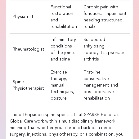
Functional
Chronic pain with
restoration
functional impairment
Physiatrist
and
needing structured
rehabilitation
rehab
Inflammatory
Suspected
conditions
ankylosing
Rheumatologist
of the joints
spondylitis, psoriatic
and spine
arthritis
Exercise
First-line
therapy,
conservative
Spine
manual
management and
Physiotherapist
techniques,
post-operative
posture
rehabilitation
The orthopaedic spine specialists at SPARSH Hospitals –
Global Care work within a multidisciplinary framework,
meaning that whether your chronic back pain needs
surgery, injections, physiotherapy, or a combination, you