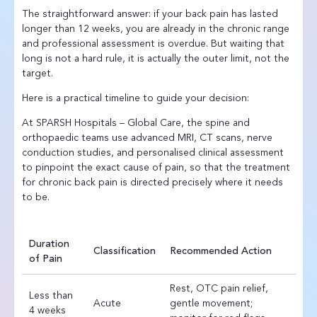
The straightforward answer: if your back pain has lasted
longer than 12 weeks, you are already in the chronic range
and professional assessment is overdue. But waiting that
long is not a hard rule, it is actually the outer limit, not the
target.
Here is a practical timeline to guide your decision:
At SPARSH Hospitals – Global Care, the spine and
orthopaedic teams use advanced MRI, CT scans, nerve
conduction studies, and personalised clinical assessment
to pinpoint the exact cause of pain, so that the treatment
for chronic back pain is directed precisely where it needs
to be.
Duration
Classification
Recommended Action
of Pain
Rest, OTC pain relief,
Less than
Acute
gentle movement;
4 weeks