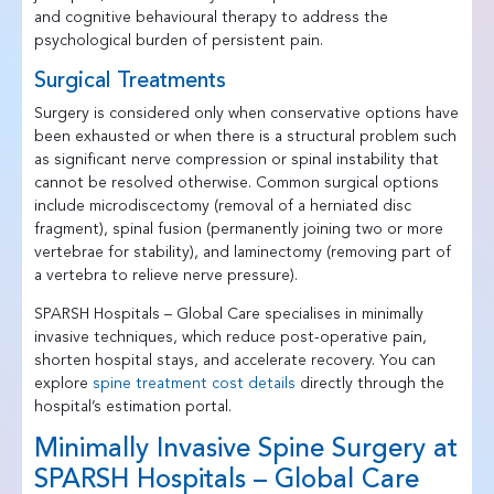
and cognitive behavioural therapy to address the
psychological burden of persistent pain.
Surgical Treatments
Surgery is considered only when conservative options have
been exhausted or when there is a structural problem such
as significant nerve compression or spinal instability that
cannot be resolved otherwise. Common surgical options
include microdiscectomy (removal of a herniated disc
fragment), spinal fusion (permanently joining two or more
vertebrae for stability), and laminectomy (removing part of
a vertebra to relieve nerve pressure).
SPARSH Hospitals – Global Care specialises in minimally
invasive techniques, which reduce post-operative pain,
shorten hospital stays, and accelerate recovery. You can
explore
spine treatment cost details
directly through the
hospital’s estimation portal.
Minimally Invasive Spine Surgery at
SPARSH Hospitals – Global Care