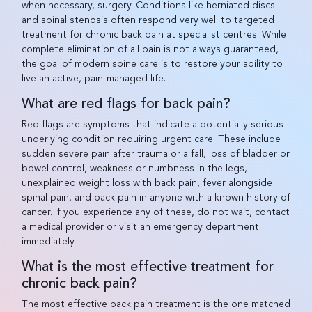
when necessary, surgery. Conditions like herniated discs
and spinal stenosis often respond very well to targeted
treatment for chronic back pain at specialist centres. While
complete elimination of all pain is not always guaranteed,
the goal of modern spine care is to restore your ability to
live an active, pain-managed life.
What are red flags for back pain?
Red flags are symptoms that indicate a potentially serious
underlying condition requiring urgent care. These include
sudden severe pain after trauma or a fall, loss of bladder or
bowel control, weakness or numbness in the legs,
unexplained weight loss with back pain, fever alongside
spinal pain, and back pain in anyone with a known history of
cancer. If you experience any of these, do not wait, contact
a medical provider or visit an emergency department
immediately.
What is the most effective treatment for
chronic back pain?
The most effective back pain treatment is the one matched