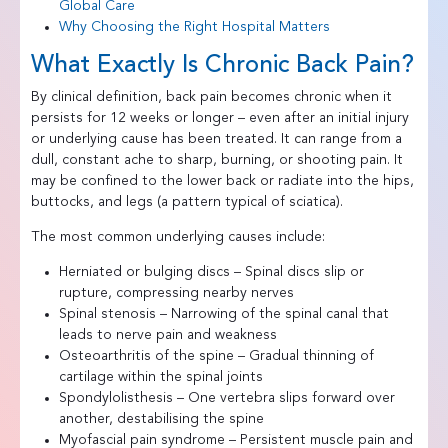
Global Care
Why Choosing the Right Hospital Matters
What Exactly Is Chronic Back Pain?
By clinical definition, back pain becomes chronic when it
persists for 12 weeks or longer – even after an initial injury
or underlying cause has been treated. It can range from a
dull, constant ache to sharp, burning, or shooting pain. It
may be confined to the lower back or radiate into the hips,
buttocks, and legs (a pattern typical of sciatica).
The most common underlying causes include:
Herniated or bulging discs – Spinal discs slip or
rupture, compressing nearby nerves
Spinal stenosis – Narrowing of the spinal canal that
leads to nerve pain and weakness
Osteoarthritis of the spine – Gradual thinning of
cartilage within the spinal joints
Spondylolisthesis – One vertebra slips forward over
another, destabilising the spine
Myofascial pain syndrome – Persistent muscle pain and