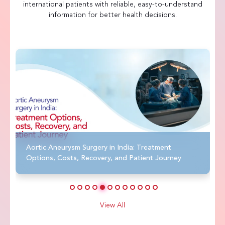
international patients with reliable, easy-to-understand
information for better health decisions.
Aortic Aneurysm Surgery in India: Treatment
Options, Costs, Recovery, and Patient Journey
View All