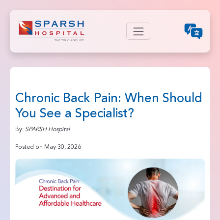
Chronic Back Pain: When Should
You See a Specialist?
By:
SPARSH Hospital
Posted on May 30, 2026