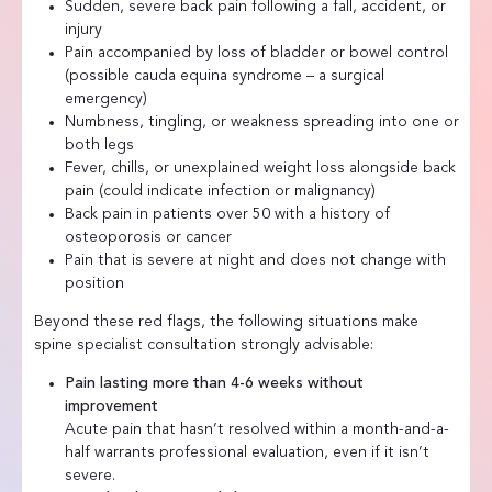
Sudden, severe back pain following a fall, accident, or
injury
Pain accompanied by loss of bladder or bowel control
(possible cauda equina syndrome – a surgical
emergency)
Numbness, tingling, or weakness spreading into one or
both legs
Fever, chills, or unexplained weight loss alongside back
pain (could indicate infection or malignancy)
Back pain in patients over 50 with a history of
osteoporosis or cancer
Pain that is severe at night and does not change with
position
Beyond these red flags, the following situations make
spine specialist consultation strongly advisable:
Pain lasting more than 4-6 weeks without
improvement
Acute pain that hasn’t resolved within a month-and-a-
half warrants professional evaluation, even if it isn’t
severe.