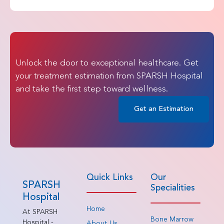
Unlock the door to exceptional healthcare. Get
your treatment estimation from SPARSH Hospital
and take the first step toward wellness.
Get an Estimation
Quick Links
Our
SPARSH
Specialities
Hospital
Home
At SPARSH
Bone Marrow
Hospital -
About Us