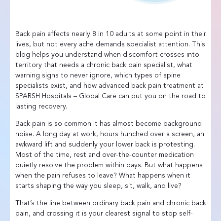
Back pain affects nearly 8 in 10 adults at some point in their
lives, but not every ache demands specialist attention. This
blog helps you understand when discomfort crosses into
territory that needs a chronic back pain specialist, what
warning signs to never ignore, which types of spine
specialists exist, and how advanced back pain treatment at
SPARSH Hospitals – Global Care can put you on the road to
lasting recovery.
Back pain is so common it has almost become background
noise. A long day at work, hours hunched over a screen, an
awkward lift and suddenly your lower back is protesting.
Most of the time, rest and over-the-counter medication
quietly resolve the problem within days. But what happens
when the pain refuses to leave? What happens when it
starts shaping the way you sleep, sit, walk, and live?
That’s the line between ordinary back pain and chronic back
pain, and crossing it is your clearest signal to stop self-