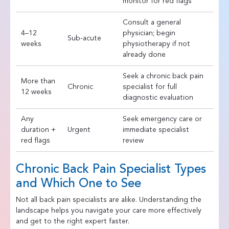
monitor for red flags
Consult a general
4–12
physician; begin
Sub-acute
weeks
physiotherapy if not
already done
Seek a chronic back pain
More than
Chronic
specialist for full
12 weeks
diagnostic evaluation
Any
Seek emergency care or
duration +
Urgent
immediate specialist
red flags
review
Chronic Back Pain Specialist Types
and Which One to See
Not all back pain specialists are alike. Understanding the
landscape helps you navigate your care more effectively
and get to the right expert faster.