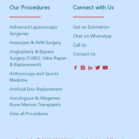
Our Procedures
Connect with Us
Advanced Laparoscopic
Get an Estimation
Surgeries
Chat on WhatsApp
Aneurysm & AVM Surgery
Call Us
Angioplasty & Bypass
Contact Us
Surgery (CABG, Valve Repair
& Replacement)
Arthroscopy and Sports
Medicine
Artificial Disc Replacement
Autologous & Allogeneic
Bone Marrow Transplants
View all Procedures