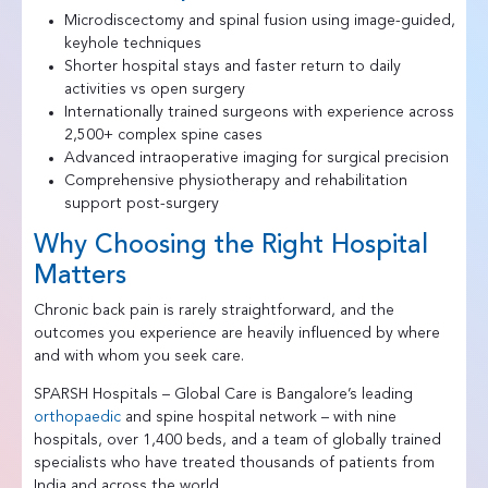
Microdiscectomy and spinal fusion using image-guided,
keyhole techniques
Shorter hospital stays and faster return to daily
activities vs open surgery
Internationally trained surgeons with experience across
2,500+ complex spine cases
Advanced intraoperative imaging for surgical precision
Comprehensive physiotherapy and rehabilitation
support post-surgery
Why Choosing the Right Hospital
Matters
Chronic back pain is rarely straightforward, and the
outcomes you experience are heavily influenced by where
and with whom you seek care.
SPARSH Hospitals – Global Care is Bangalore’s leading
orthopaedic
and spine hospital network – with nine
hospitals, over 1,400 beds, and a team of globally trained
specialists who have treated thousands of patients from
India and across the world.