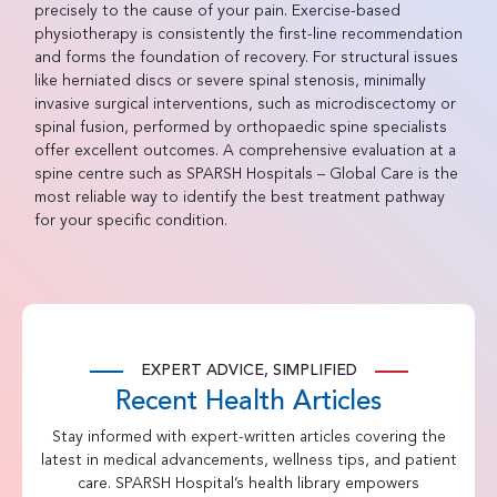
precisely to the cause of your pain. Exercise-based
physiotherapy is consistently the first-line recommendation
and forms the foundation of recovery. For structural issues
like herniated discs or severe spinal stenosis, minimally
invasive surgical interventions, such as microdiscectomy or
spinal fusion, performed by orthopaedic spine specialists
offer excellent outcomes. A comprehensive evaluation at a
spine centre such as SPARSH Hospitals – Global Care is the
most reliable way to identify the best treatment pathway
for your specific condition.
EXPERT ADVICE, SIMPLIFIED
Recent Health Articles
Stay informed with expert-written articles covering the
latest in medical advancements, wellness tips, and patient
care. SPARSH Hospital’s health library empowers