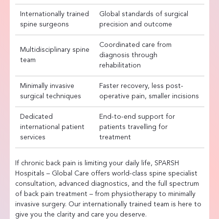
Internationally trained
Global standards of surgical
spine surgeons
precision and outcome
Coordinated care from
Multidisciplinary spine
diagnosis through
team
rehabilitation
Minimally invasive
Faster recovery, less post-
surgical techniques
operative pain, smaller incisions
Dedicated
End-to-end support for
international patient
patients travelling for
services
treatment
If chronic back pain is limiting your daily life, SPARSH
Hospitals – Global Care offers world-class spine specialist
consultation, advanced diagnostics, and the full spectrum
of back pain treatment – from physiotherapy to minimally
invasive surgery. Our internationally trained team is here to
give you the clarity and care you deserve.