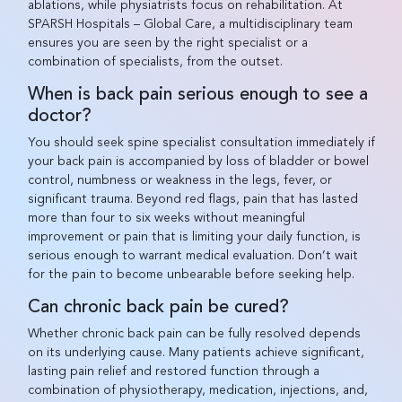
ablations, while physiatrists focus on rehabilitation. At
SPARSH Hospitals – Global Care, a multidisciplinary team
ensures you are seen by the right specialist or a
combination of specialists, from the outset.
When is back pain serious enough to see a
doctor?
You should seek spine specialist consultation immediately if
your back pain is accompanied by loss of bladder or bowel
control, numbness or weakness in the legs, fever, or
significant trauma. Beyond red flags, pain that has lasted
more than four to six weeks without meaningful
improvement or pain that is limiting your daily function, is
serious enough to warrant medical evaluation. Don’t wait
for the pain to become unbearable before seeking help.
Can chronic back pain be cured?
Whether chronic back pain can be fully resolved depends
on its underlying cause. Many patients achieve significant,
lasting pain relief and restored function through a
combination of physiotherapy, medication, injections, and,