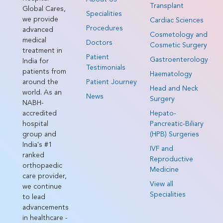
Transplant
Global Cares,
Specialities
we provide
Cardiac Sciences
Procedures
advanced
Cosmetology and
medical
Doctors
Cosmetic Surgery
treatment in
Patient
Gastroenterology
India for
Testimonials
patients from
Haematology
around the
Patient Journey
Head and Neck
world. As an
News
Surgery
NABH-
accredited
Hepato-
hospital
Pancreatic-Biliary
group and
(HPB) Surgeries
India's #1
IVF and
ranked
Reproductive
orthopaedic
Medicine
care provider,
View all
we continue
Specialities
to lead
advancements
in healthcare -