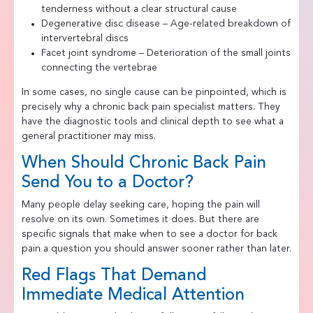
tenderness without a clear structural cause
Degenerative disc disease – Age-related breakdown of
intervertebral discs
Facet joint syndrome – Deterioration of the small joints
connecting the vertebrae
In some cases, no single cause can be pinpointed, which is
precisely why a chronic back pain specialist matters. They
have the diagnostic tools and clinical depth to see what a
general practitioner may miss.
When Should Chronic Back Pain
Send You to a Doctor?
Many people delay seeking care, hoping the pain will
resolve on its own. Sometimes it does. But there are
specific signals that make when to see a doctor for back
pain a question you should answer sooner rather than later.
Red Flags That Demand
Immediate Medical Attention